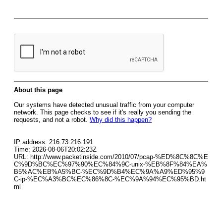
About this page
Our systems have detected unusual traffic from your computer
network. This page checks to see if it's really you sending the
requests, and not a robot.
Why did this happen?
IP address: 216.73.216.191
Time: 2026-08-06T20:02:23Z
URL: http://www.packetinside.com/2010/07/pcap-%ED%8C%8C%E
C%9D%BC%EC%97%90%EC%84%9C-unix-%EB%8F%84%EA%
B5%AC%EB%A5%BC-%EC%9D%B4%EC%9A%A9%ED%95%9
C-ip-%EC%A3%BC%EC%86%8C-%EC%9A%94%EC%95%BD.ht
ml